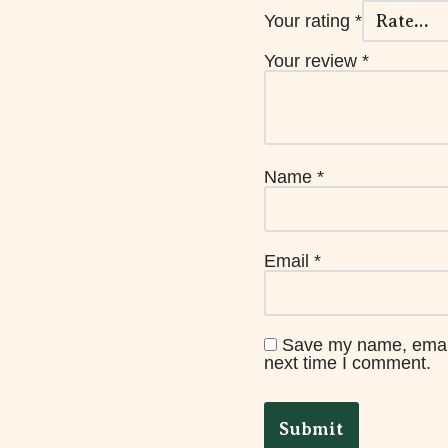
Your rating
*
Your review
*
Name
*
Email
*
Save my name, email,
next time I comment.