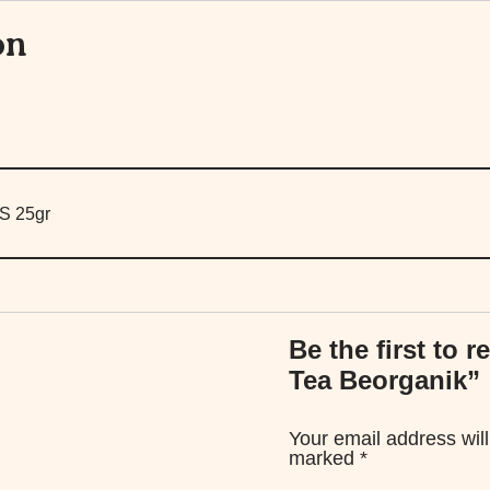
on
S 25gr
Be the first to 
Tea Beorganik”
Your email address will
marked
*