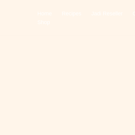
Home
Recipes
Jadi Reseller
Skip
to
Shop
content