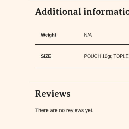
Additional informati
Weight
N/A
SIZE
POUCH 10gr, TOPLE
Reviews
There are no reviews yet.