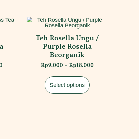
Teh Rosella Ungu /
a
Purple Rosella
Beorganik
0
Rp
9.000
–
Rp
18.000
Select options