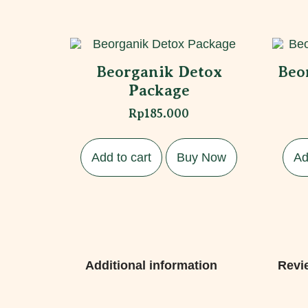
Beorganik Detox
Beo
Package
Rp
185.000
Add to cart
Buy Now
Ad
Additional information
Revi