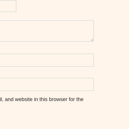
 and website in this browser for the