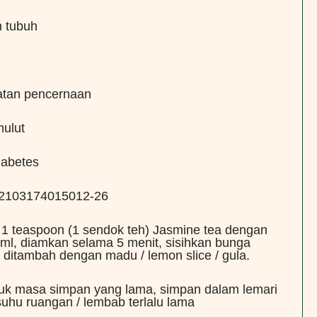
n tubuh
atan pencernaan
ulut
iabetes
: 2103174015012-26
 1 teaspoon (1 sendok teh) Jasmine tea dengan
ml, diamkan selama 5 menit, sisihkan bunga
 ditambah dengan madu / lemon slice / gula.
tuk masa simpan yang lama, simpan dalam lemari
suhu ruangan / lembab terlalu lama