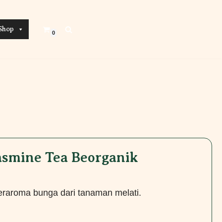
Shop
0
Jasmine Tea Beorganik
beraroma bunga dari tanaman melati.