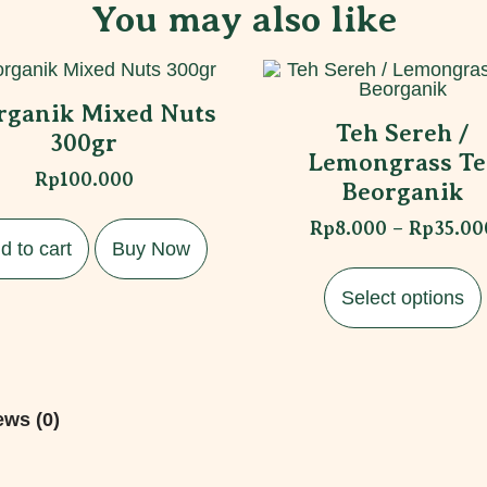
You may also like
rganik Mixed Nuts
Teh Sereh /
300gr
Lemongrass Te
Rp
100.000
Beorganik
Rp
8.000
–
Rp
35.00
d to cart
Buy Now
Select options
ews (0)