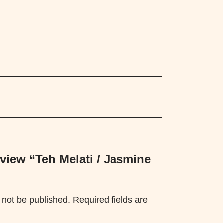
review “Teh Melati / Jasmine
 not be published.
Required fields are