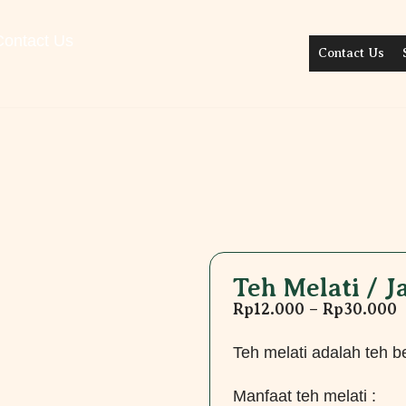
Contact Us
Contact Us
Teh Melati / 
Rp
12.000
–
Rp
30.000
Teh melati adalah teh 
Manfaat teh melati :