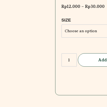
Rp
12.000
–
Rp
30.000
SIZE
Add