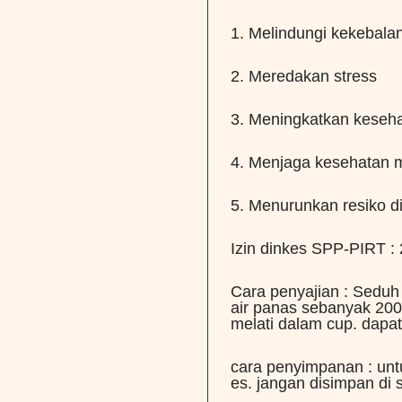
1. Melindungi kekebala
2. Meredakan stress
3. Meningkatkan keseh
4. Menjaga kesehatan m
5. Menurunkan resiko d
Izin dinkes SPP-PIRT 
Cara penyajian : Seduh
air panas sebanyak 200
melati dalam cup. dapat
cara penyimpanan : un
es. jangan disimpan di 