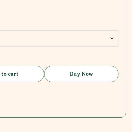
 to cart
Buy Now